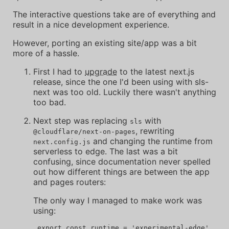
The interactive questions take are of everything and
result in a nice development experience.
However, porting an existing site/app was a bit
more of a hassle.
First I had to
upgrade
to the latest next.js
release, since the one I'd been using with sls-
next was too old. Luckily there wasn't anything
too bad.
Next step was replacing
with
sls
, rewriting
@cloudflare/next-on-pages
and changing the runtime from
next.config.js
serverless to edge. The last was a bit
confusing, since documentation never spelled
out how different things are between the app
and pages routers:
The only way I managed to make work was
using: