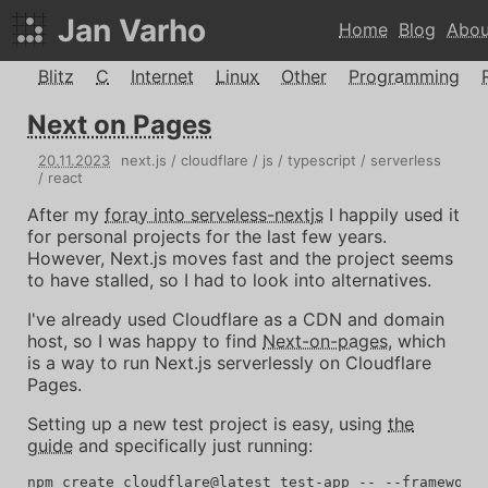
Jan Varho
Home
Blog
Abou
Blitz
C
Internet
Linux
Other
Programming
Next on Pages
20
.
11
.
2023
next.js
cloudflare
js
typescript
serverless
react
After my
foray into serveless-nextjs
I happily used it
for personal projects for the last few years.
However, Next.js moves fast and the project seems
to have stalled, so I had to look into alternatives.
I've already used Cloudflare as a CDN and domain
host, so I was happy to find
Next-on-pages
, which
is a way to run Next.js serverlessly on Cloudflare
Pages.
Setting up a new test project is easy, using
the
guide
and specifically just running: