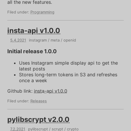
all the new features.
Filed under:
Programming
insta-api
v1.0.0
5
.
4
.
2021
instagram
meta
openid
Initial release 1.0.0
Uses Instagram simple display api to get the
latest posts
Stores long-term tokens in S3 and refreshes
once a week
Github link:
insta-api v1.0.0
Filed under:
Releases
pylibscrypt
v2.0.0
7
.
2
.
2021
pylibscrypt
scrypt
crypto