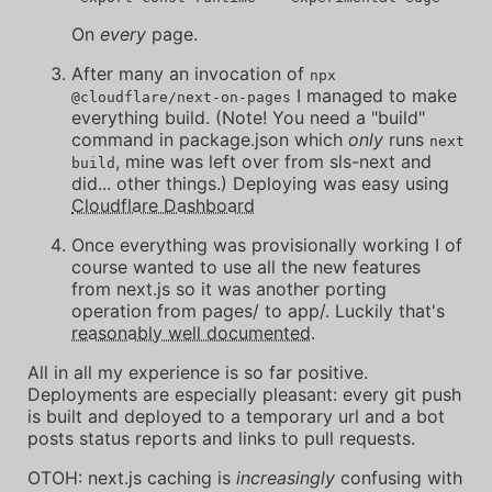
On
every
page.
After many an invocation of
npx
I managed to make
@cloudflare/next-on-pages
everything build. (Note! You need a "build"
command in package.json which
only
runs
next
, mine was left over from sls-next and
build
did... other things.) Deploying was easy using
Cloudflare Dashboard
Once everything was provisionally working I of
course wanted to use all the new features
from next.js so it was another porting
operation from pages/ to app/. Luckily that's
reasonably well documented
.
All in all my experience is so far positive.
Deployments are especially pleasant: every git push
is built and deployed to a temporary url and a bot
posts status reports and links to pull requests.
OTOH: next.js caching is
increasingly
confusing with