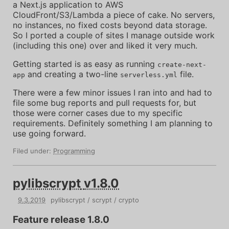
a Next.js application to AWS
CloudFront/S3/Lambda a piece of cake. No servers,
no instances, no fixed costs beyond data storage.
So I ported a couple of sites I manage outside work
(including this one) over and liked it very much.
Getting started is as easy as running
create-next-
and creating a two-line
file.
app
serverless.yml
There were a few minor issues I ran into and had to
file some bug reports and pull requests for, but
those were corner cases due to my specific
requirements. Definitely something I am planning to
use going forward.
Filed under:
Programming
pylibscrypt
v1.8.0
9
.
3
.
2019
pylibscrypt
scrypt
crypto
Feature release 1.8.0