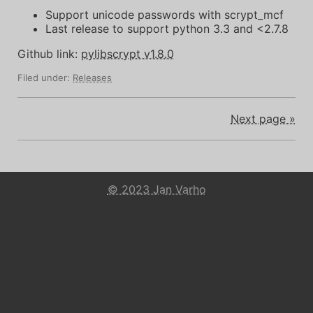
Support unicode passwords with scrypt_mcf
Last release to support python 3.3 and <2.7.8
Github link:
pylibscrypt v1.8.0
Filed under:
Releases
Next page »
© 2023 Jan Varho