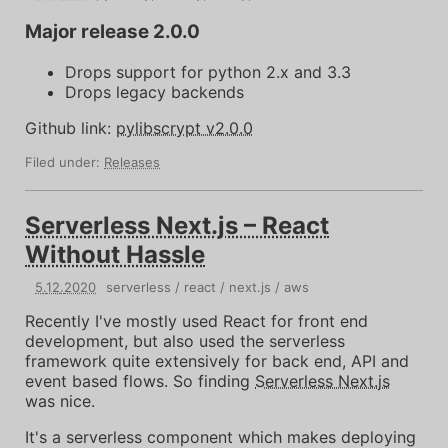
Major release 2.0.0
Drops support for python 2.x and 3.3
Drops legacy backends
Github link:
pylibscrypt v2.0.0
Filed under:
Releases
Serverless Next.js – React
Without Hassle
5
.
12
.
2020
serverless
react
next.js
aws
Recently I've mostly used React for front end
development, but also used the serverless
framework quite extensively for back end, API and
event based flows. So finding
Serverless Next.js
was nice.
It's a serverless component which makes deploying