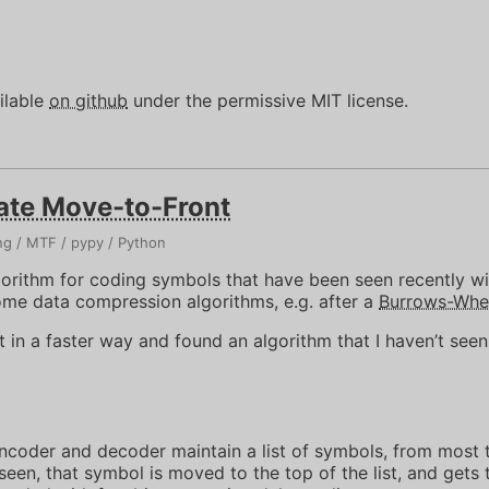
ilable
on github
under the permissive MIT license.
ate Move-to-Front
ng
MTF
pypy
Python
gorithm for coding symbols that have been seen recently wi
some data compression algorithms, e.g. after a
Burrows-Whee
it in a faster way and found an algorithm that I haven’t see
ncoder and decoder maintain a list of symbols, from most t
en, that symbol is moved to the top of the list, and gets t