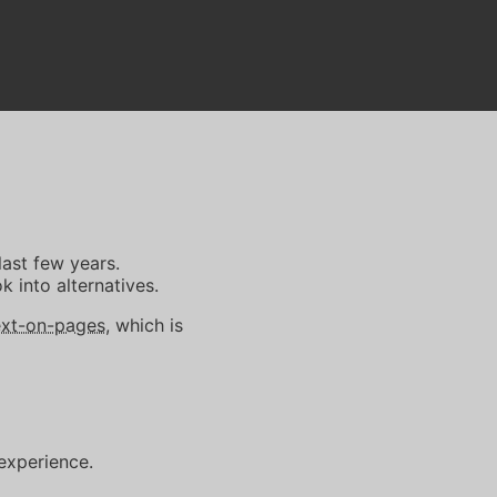
last few years.
k into alternatives.
xt-on-pages
, which is
 experience.