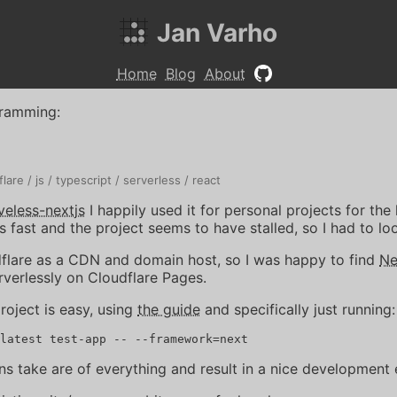
Jan Varho
Home
Blog
About
ramming
:
flare
js
typescript
serverless
react
veless-nextjs
I happily used it for personal projects for the 
fast and the project seems to have stalled, so I had to loo
dflare as a CDN and domain host, so I was happy to find
Ne
rverlessly on Cloudflare Pages.
roject is easy, using
the guide
and specifically just running:
ns take are of everything and result in a nice development