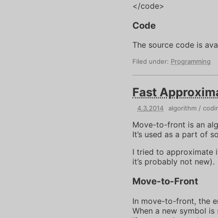
</code>
Code
The source code is ava
Filed under:
Programming
Fast Approxim
4
.
3
.
2014
algorithm
codi
Move-to-front is an al
It’s used as a part of 
I tried to approximate 
it’s probably not new).
Move-to-Front
In move-to-front, the e
When a new symbol is se