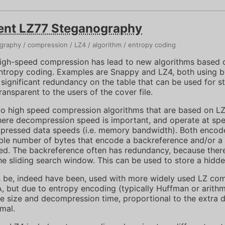
ent LZ77 Steganography
graphy
compression
LZ4
algorithm
entropy coding
high-speed compression has lead to new algorithms based 
ntropy coding. Examples are Snappy and LZ4, both using 
s significant redundancy on the table that can be used for 
ansparent to the users of the cover file.
 high speed compression algorithms that are based on LZ7
here decompression speed is important, and operate at spe
ressed data speeds (i.e. memory bandwidth). Both encode
ble number of bytes that encode a backreference and/or a li
ed. The backreference often has redundancy, because there
he sliding search window. This can be used to store a hidd
 be, indeed have been, used with more widely used LZ com
but due to entropy encoding (typically Huffman or arithm
ile size and decompression time, proportional to the extra d
imal.