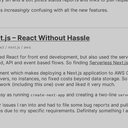
is
increasingly
confusing with all the new features.
t.js – React Without Hassle
act
next.js
aws
sed React for front end development, but also used the ser
nd, API and event based flows. So finding
Serverless Next.js
ponent which makes deploying a Next.js application to AW
vers, no instances, no fixed costs beyond data storage. So
work (including this one) over and liked it very much.
asy as running
and creating a two-line
create-next-app
serv
issues I ran into and had to file some bug reports and pull
s due to my specific requirements. Definitely something I 