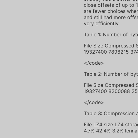
close offsets of up to 
are fewer choices when 
and still had more offs
very efficiently.
Table 1: Number of byt
File Size Compressed
19327400 7898215 37
</code>
Table 2: Number of by
File Size Compressed
19327400 8200088 25
</code>
Table 3: Compression 
File LZ4 size LZ4 sto
4.7% 42.4% 3.2% lenn