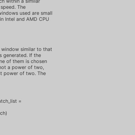
h within a similar
 speed. The
windows used are small
e in Intel and AMD CPU
 window similar to that
 generated. If the
one of them is chosen
not a power of two,
st power of two. The
tch_list =
ch)