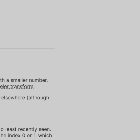
th a smaller number.
ler transform
.
n elsewhere (although
o least recently seen.
he index 0 or 1, which