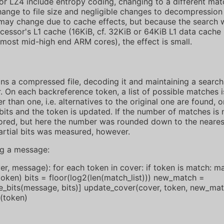
r LZ4 include entropy coding, changing to a different matc
hange to file size and negligible changes to decompression
ay change due to cache effects, but because the search 
ocessor's L1 cache (16KiB, cf. 32KiB or 64KiB L1 data cach
 most mid-high end ARM cores), the effect is small.
ns a compressed file, decoding it and maintaining a search
 On each backreference token, a list of possible matches is
r than one, i.e. alternatives to the original one are found, 
its and the token is updated. If the number of matches is 
stored, but here the number was rounded down to the neare
artial bits was measured, however.
ng a message:
, message): for each token in cover: if token is match: ma
token) bits = floor(log2(len(match_list))) new_match =
_bits(message, bits)] update_cover(cover, token, new_mat
(token)