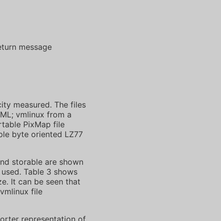
return message
ity measured. The files
/XML; vmlinux from a
rtable PixMap file
mple byte oriented LZ77
nd storable are shown
e used. Table 3 shows
e. It can be seen that
vmlinux file
orter representation of