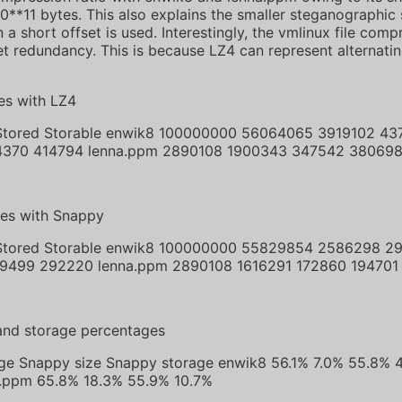
10**11 bytes. This also explains the smaller steganographic
a short offset is used. Interestingly, the vmlinux file com
et redundancy. This is because LZ4 can represent alternatin
es with LZ4
 Stored Storable enwik8 100000000 56064065 3919102 43
4370 414794 lenna.ppm 2890108 1900343 347542 38069
tes with Snappy
 Stored Storable enwik8 100000000 55829854 2586298 29
9499 292220 lenna.ppm 2890108 1616291 172860 194701
and storage percentages
rage Snappy size Snappy storage enwik8 56.1% 7.0% 55.8% 
a.ppm 65.8% 18.3% 55.9% 10.7%