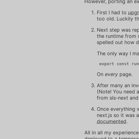
However, porting an exi
First I had to
upg
too old. Luckily t
Next step was re
the runtime from 
spelled out how d
The only way I m
On
every
page.
After many an in
(Note! You need 
from sls-next and
Once everything w
next.js so it was 
documented
.
All in all my experience
deployed to a temporary