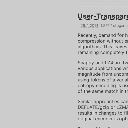
User-Transpar
29
.
4
.
2014
LZ77
stegano
Recently, demand for 
compression without e
algorithms. This leave
remaining completely tr
Snappy and LZ4 are two
various applications w
magnitude from uncomp
using tokens of a varia
entropy encoding is us
of the same match in t
Similar approaches can
DEFLATE/gzip or LZMA, 
results in changes to f
original encoder is opt