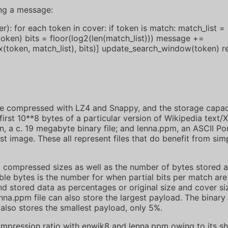
ng a message:
: for each token in cover: if token is match: match_list =
token) bits = floor(log2(len(match_list))) message +=
(token, match_list), bits)] update_search_window(token) 
ere compressed with LZ4 and Snappy, and the storage capac
irst 10**8 bytes of a particular version of Wikipedia text
on, a c. 19 megabyte binary file; and lenna.ppm, an ASCII Po
st image. These all represent files that do benefit from si
compressed sizes as well as the number of bytes stored a
able bytes is the number for when partial bits per match ar
 stored data as percentages or original size and cover siz
na.ppm file can also store the largest payload. The binary 
lso stores the smallest payload, only 5%.
mpression ratio with enwik8 and lenna.ppm owing to its sh