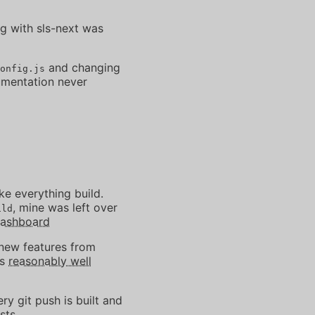
ng with sls-next was
and changing
onfig.js
cumentation never
e everything build.
, mine was left over
ild
Dashboard
 new features from
's
reasonably well
ry git push is built and
sts.