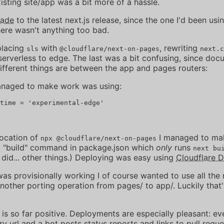
sting site/app was a bit more of a hassle.
rade
to the latest next.js release, since the one I'd been usi
here wasn't anything too bad.
placing
with
, rewriting
sls
@cloudflare/next-on-pages
next.c
serverless to edge. The last was a bit confusing, since do
ifferent things are between the app and pages routers:
anaged to make work was using:
vocation of
I managed to mak
npx @cloudflare/next-on-pages
a "build" command in package.json which
only
runs
next bu
 did... other things.) Deploying was easy using
Cloudflare 
as provisionally working I of course wanted to use all the
another porting operation from pages/ to app/. Luckily that
 is so far positive. Deployments are especially pleasant: eve
 url and a bot posts status reports and links to pull reque