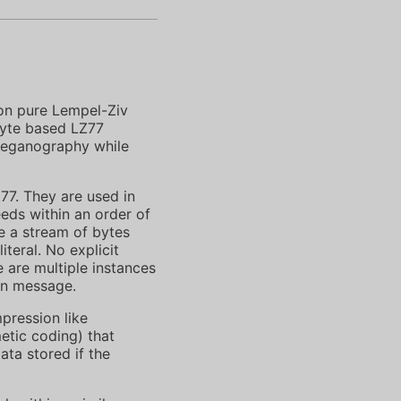
on pure Lempel-Ziv
byte based LZ77
steganography while
7. They are used in
eds within an order of
 a stream of bytes
teral. No explicit
 are multiple instances
en message.
pression like
etic coding) that
ata stored if the