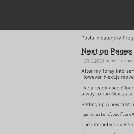
Posts in category
Prog
Next on Pages
20
.
11
.
2023
next.js
cloud
After my
foray into ser
However, Next.js moves 
I've already used Clou
a way to run Next.js se
Setting up a new test p
The interactive questio