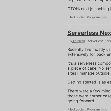
OTOH: next.js caching 
Filed under:
Programming
Serverless Nex
5
.
12
.
2020
serverless
re
Recently I've mostly u
extensively for back e
It's a serverless com
a piece of cake. No ser
sites I manage outside 
Getting started is as e
There were a few minor 
those were corner case
going forward.
Filed under:
Programming