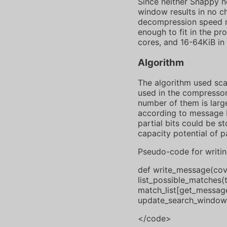
Since neither Snappy no
window results in no c
decompression speed m
enough to fit in the pr
cores, and 16-64KiB in
Algorithm
The algorithm used sca
used in the compressor.
number of them is large
according to message b
partial bits could be 
capacity potential of p
Pseudo-code for writi
def write_message(cover
list_possible_matches(
match_list[get_message
update_search_window
</code>