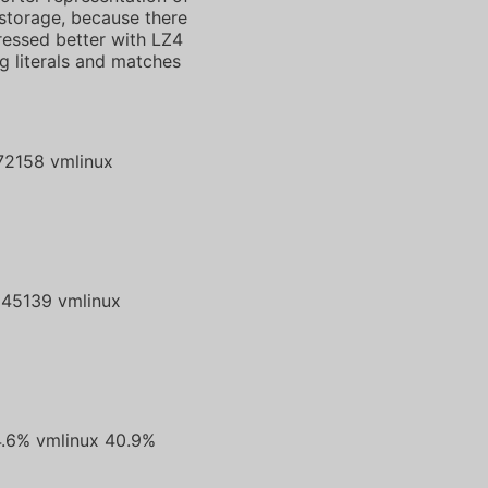
 storage, because there
pressed better with LZ4
g literals and matches
72158 vmlinux
8
45139 vmlinux
4.6% vmlinux 40.9%