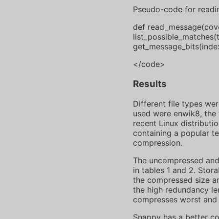
Pseudo-code for readi
def read_message(cover)
list_possible_matches(
get_message_bits(index
</code>
Results
Different file types w
used were enwik8, the f
recent Linux distributi
containing a popular te
compression.
The uncompressed and 
in tables 1 and 2. Stor
the compressed size and
the high redundancy len
compresses worst and a
Snappy has a better co