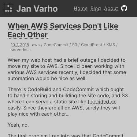
Jan Varho
Home
Blog
About
When AWS Services Don't Like
Each Other
10
.
2
.
2018
aws
CodeCommit
S3
CloudFront
KMS
serverless
When my web host had a brief outage I decided to
move my site to AWS. Since I'd been working with
various AWS services recently, I decided that some
automation would be nice as well.
There is CodeBuild and CodeCommit which ought
to handle storing and building the site code, and S3
where I can serve a static site like
I decided on
easily. Since they are all on AWS, surely they will
play nice with each other...
Yeah, no.
The first problem I ran into was that CodeCommit