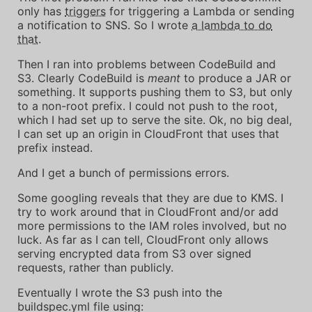
only has
triggers
for triggering a Lambda or sending
a notification to SNS. So I wrote
a lambda to do
that
.
Then I ran into problems between CodeBuild and
S3. Clearly CodeBuild is
meant
to produce a JAR or
something. It supports pushing them to S3, but only
to a non-root prefix. I could not push to the root,
which I had set up to serve the site. Ok, no big deal,
I can set up an origin in CloudFront that uses that
prefix instead.
And I get a bunch of permissions errors.
Some googling reveals that they are due to KMS. I
try to work around that in CloudFront and/or add
more permissions to the IAM roles involved, but no
luck. As far as I can tell, CloudFront only allows
serving encrypted data from S3 over signed
requests, rather than publicly.
Eventually I wrote the S3 push into the
buildspec.yml file using: