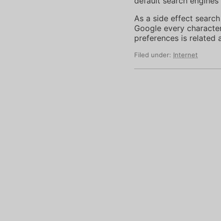
default search engines 
As a side effect search
Google every character 
preferences is related
Filed under:
Internet