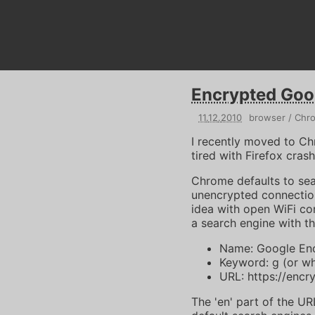
Encrypted Goo
11
.
12
.
2010
browser
Chr
I recently moved to Ch
tired with Firefox cras
Chrome defaults to sea
unencrypted connection
idea with open WiFi c
a search engine with th
Name: Google Enc
Keyword: g (or w
URL: https://enc
The 'en' part of the U