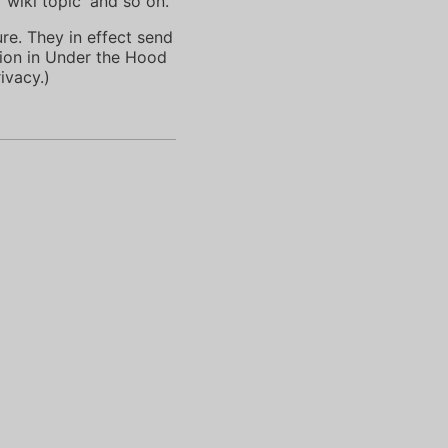
'wiki topic' and so on.
ure. They in effect send
tion in Under the Hood
ivacy.)