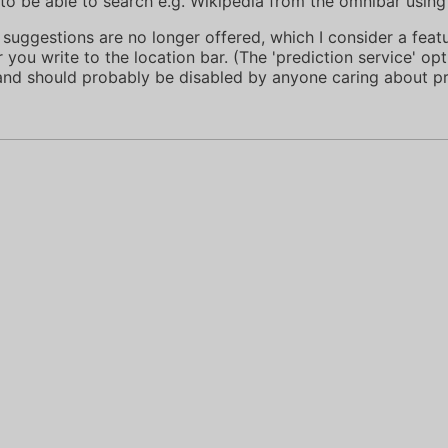
to be able to search e.g. Wikipedia from the omnibar using 
 suggestions are no longer offered, which I consider a feat
you write to the location bar. (The 'prediction service' op
 and should probably be disabled by anyone caring about pr