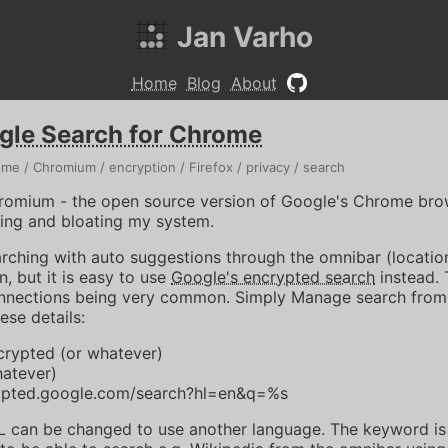
Jan Varho
Home
Blog
About
gle Search for Chrome
ome
Chromium
encryption
Firefox
privacy
search
romium - the open source version of Google's Chrome brow
hing and bloating my system.
rching with auto suggestions through the omnibar (locatio
, but it is easy to use
Google's encrypted search
instead. 
onnections being very common. Simply Manage search from
ese details:
rypted (or whatever)
hatever)
rypted.google.com/search?hl=en&q=%s
RL can be changed to use another language. The keyword is 