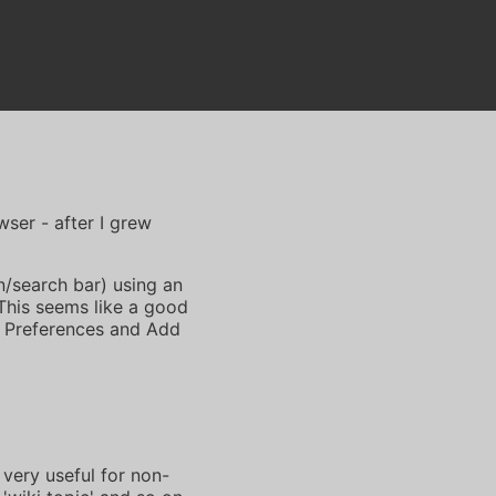
ser - after I grew
n/search bar) using an
This seems like a good
 Preferences and Add
very useful for non-